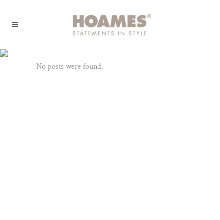
Archive
No posts were found.