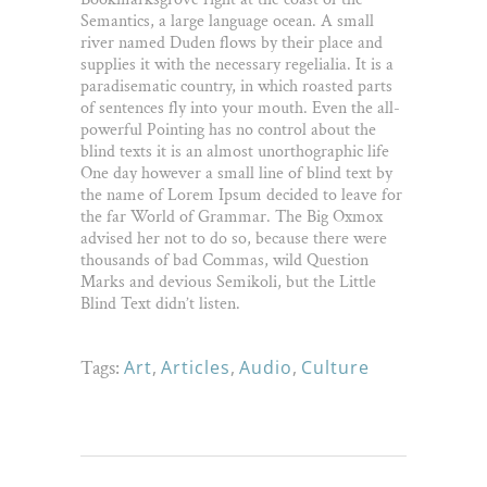
Semantics, a large language ocean. A small
river named Duden flows by their place and
supplies it with the necessary regelialia. It is a
paradisematic country, in which roasted parts
of sentences fly into your mouth. Even the all-
powerful Pointing has no control about the
blind texts it is an almost unorthographic life
One day however a small line of blind text by
the name of Lorem Ipsum decided to leave for
the far World of Grammar. The Big Oxmox
advised her not to do so, because there were
thousands of bad Commas, wild Question
Marks and devious Semikoli, but the Little
Blind Text didn’t listen.
Tags:
Art
,
Articles
,
Audio
,
Culture