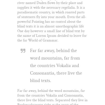
river named Duden flows by their place and
supplies it with the necessary regelialia. It is a
paradisematic country, in which roasted parts
of sentences fly into your mouth. Even the all-
powerful Pointing has no control about the
blind texts it is an almost unorthographic life
One day however a small line of blind text by
the name of Lorem Ipsum decided to leave for
the far World of Grammar.
Far far away, behind the
word mountains, far from
the countries Vokalia and
Consonantia, there live the
blind texts.
Far far away, behind the word mountains, far
from the countries Vokalia and Consonantia,
there live the blind texts. Separated they live in
Bookmarksgrove right at the coast of the