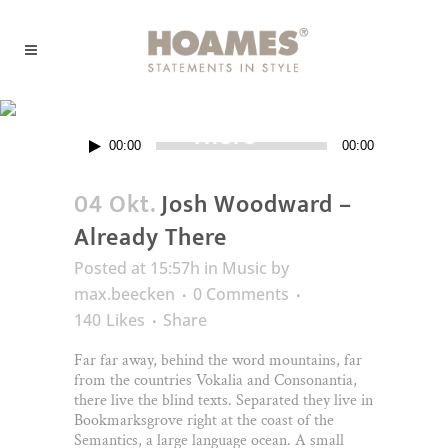
Josh Woodward – Already
There
Audio-
00:00
00:00
Player
04 Okt.
Josh Woodward –
Already There
Posted at 15:57h
in
Music
by
max.beecken
0 Comments
140
Likes
Share
Far far away, behind the word mountains, far
from the countries Vokalia and Consonantia,
there live the blind texts. Separated they live in
Bookmarksgrove right at the coast of the
Semantics, a large language ocean. A small