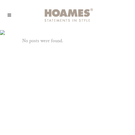
Archive
No posts were found.