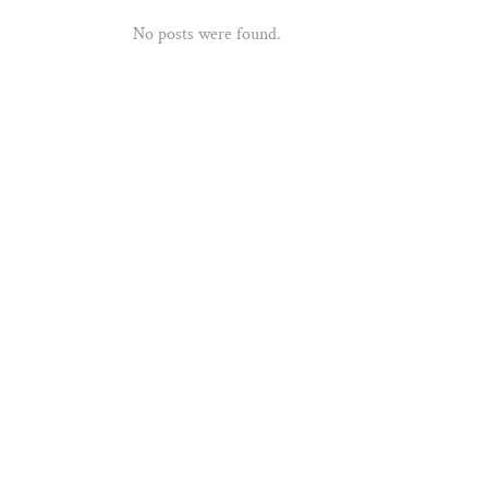
No posts were found.