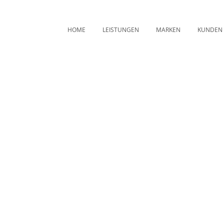
HOME
LEISTUNGEN
MARKEN
KUNDEN
Archive