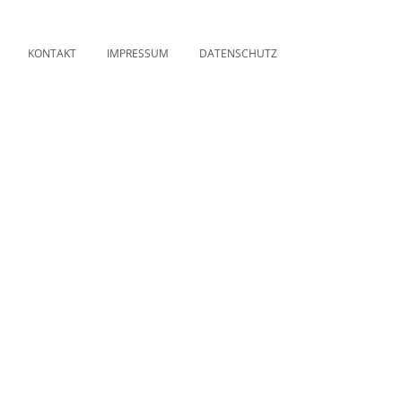
KONTAKT
IMPRESSUM
DATENSCHUTZ