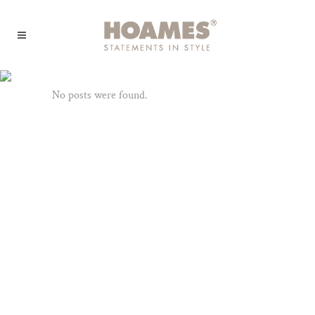
Archive
No posts were found.