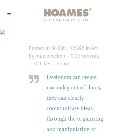
Development Tag
Posted at 04 Okt., 12:59h
in
Art
by
max.beecken
0 Comments
30
Likes
Share
Designers can create
normalcy out of chaos;
they can clearly
communicate ideas
through the organising
and manipulating of