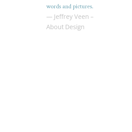
words and pictures.
— Jeffrey Veen –
About Design