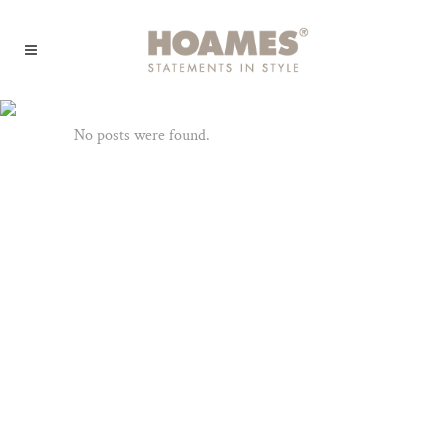
Archive
No posts were found.