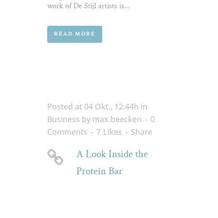
work of De Stijl artists is...
READ MORE
Posted at 04 Okt., 12:44h
in
Business
by
max.beecken
0
Comments
7
Likes
Share
A Look Inside the
Protein Bar