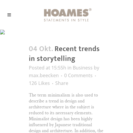
Business
04 Okt.
Recent trends
in storytelling
Posted at 15:55h
in
Business
by
max.beecken
0 Comments
126
Likes
Share
The term minimalism is also used to
describe a trend in design and
architecture where in the subject is
reduced to its necessary elements.
Minimalist design has been highly
influenced by Japanese traditional
design and architecture. In addition, the