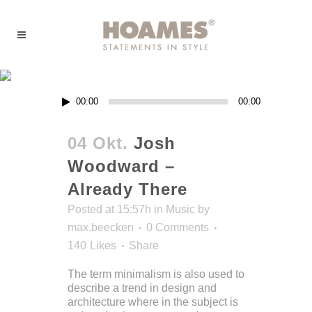
Music
Audio-
00:00
00:00
Player
04 Okt.
Josh
Woodward –
Already There
Posted at 15:57h
in
Music
by
max.beecken
0 Comments
140
Likes
Share
The term minimalism is also used to
describe a trend in design and
architecture where in the subject is