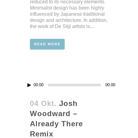
reduced to its necessary elements.
Minimalist design has been highly
influenced by Japanese traditional
design and architecture. In addition,
the work of De Stijl artists is...
READ MORE
Audio-
00:00
00:00
Player
04 Okt.
Josh
Woodward –
Already There
Remix