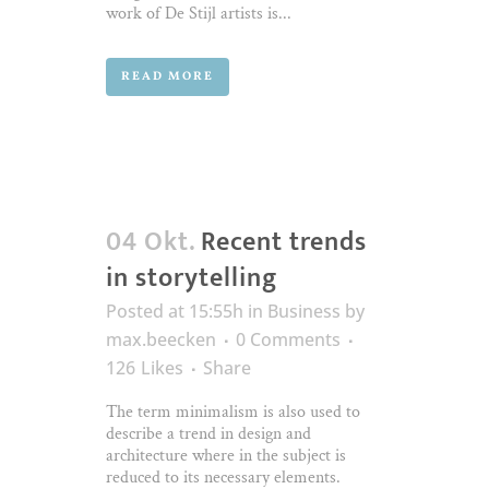
work of De Stijl artists is...
READ MORE
04 Okt.
Recent trends
in storytelling
Posted at 15:55h
in
Business
by
max.beecken
0 Comments
126
Likes
Share
The term minimalism is also used to
describe a trend in design and
architecture where in the subject is
reduced to its necessary elements.