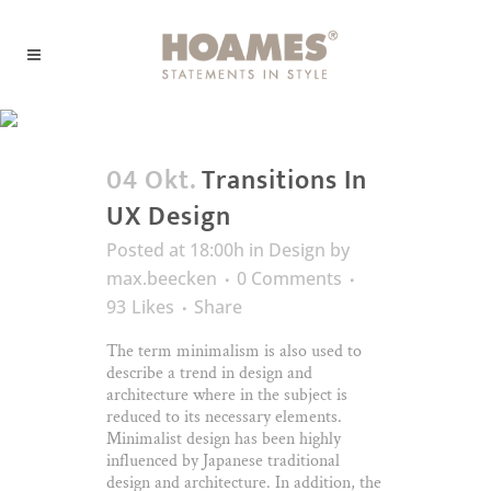
Business Tag
04 Okt.
Transitions In
UX Design
Posted at 18:00h
in
Design
by
max.beecken
0 Comments
93
Likes
Share
The term minimalism is also used to
describe a trend in design and
architecture where in the subject is
reduced to its necessary elements.
Minimalist design has been highly
influenced by Japanese traditional
design and architecture. In addition, the