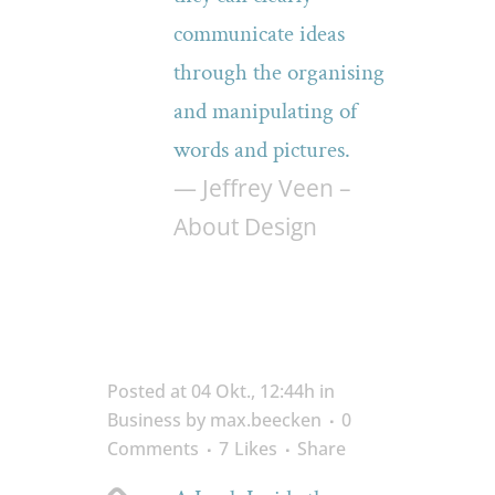
communicate ideas
through the organising
and manipulating of
words and pictures.
— Jeffrey Veen –
About Design
Posted at 04 Okt., 12:44h
in
Business
by
max.beecken
0
Comments
7
Likes
Share