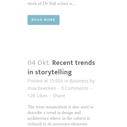
work of De Stijl artists is...
READ MORE
04 Okt.
Recent trends
in storytelling
Posted at 15:55h
in
Business
by
max.beecken
0 Comments
126
Likes
Share
The term minimalism is also used to
describe a trend in design and
architecture where in the subject is
reduced to its necessary elements.