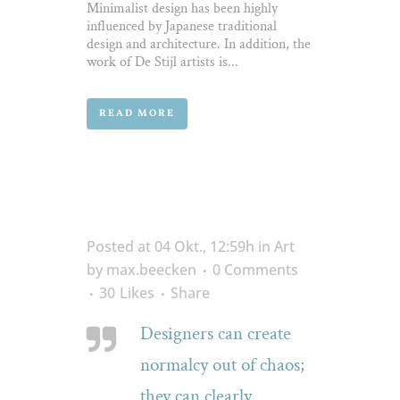
Minimalist design has been highly
influenced by Japanese traditional
design and architecture. In addition, the
work of De Stijl artists is...
READ MORE
Posted at 04 Okt., 12:59h
in
Art
by
max.beecken
0 Comments
30
Likes
Share
Designers can create
normalcy out of chaos;
they can clearly