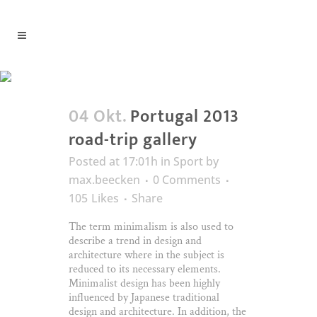
Information Tag
04 Okt.
Portugal 2013
road-trip gallery
Posted at 17:01h
in
Sport
by
max.beecken
0 Comments
105
Likes
Share
The term minimalism is also used to
describe a trend in design and
architecture where in the subject is
reduced to its necessary elements.
Minimalist design has been highly
influenced by Japanese traditional
design and architecture. In addition, the