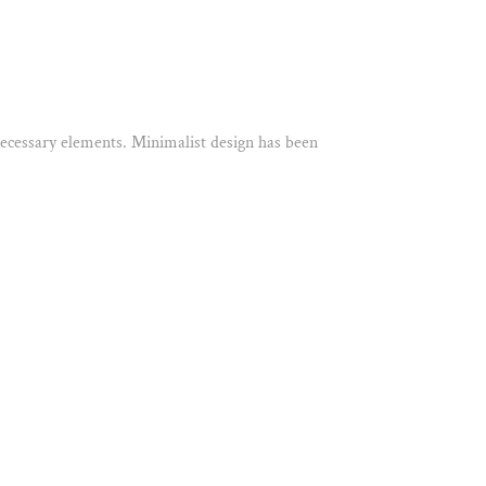
 necessary elements. Minimalist design has been