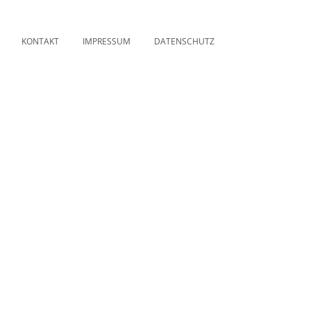
KONTAKT
IMPRESSUM
DATENSCHUTZ