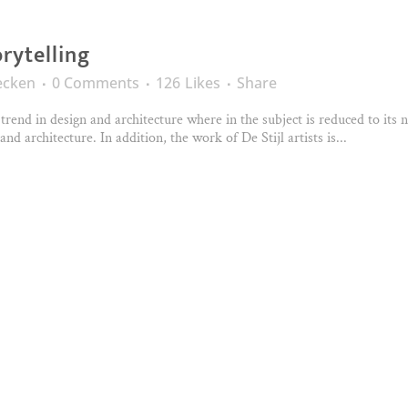
orytelling
ecken
0 Comments
126
Likes
Share
trend in design and architecture where in the subject is reduced to its
nd architecture. In addition, the work of De Stijl artists is...