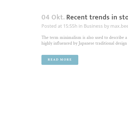
04 Okt.
Recent trends in st
Posted at 15:55h
in
Business
by
max.be
The term minimalism is also used to describe a 
highly influenced by Japanese traditional design a
READ MORE