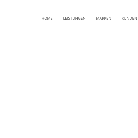
HOME
LEISTUNGEN
MARKEN
KUNDEN
Trends Tag