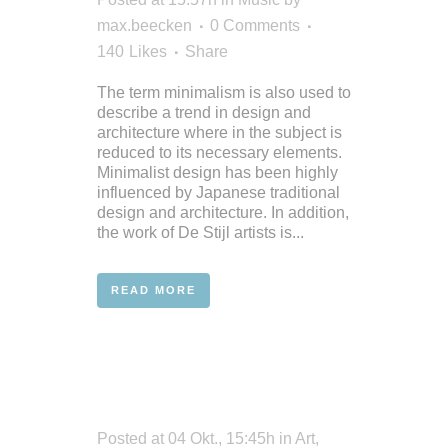
max.beecken
0 Comments
140
Likes
Share
The term minimalism is also used to
describe a trend in design and
architecture where in the subject is
reduced to its necessary elements.
Minimalist design has been highly
influenced by Japanese traditional
design and architecture. In addition,
the work of De Stijl artists is...
READ MORE
Posted at 04 Okt., 15:45h
in
Art
,