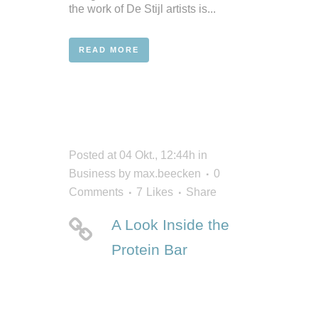
the work of De Stijl artists is...
READ MORE
Posted at 04 Okt., 12:44h
in
Business
by
max.beecken
0
Comments
7
Likes
Share
A Look Inside the
Protein Bar