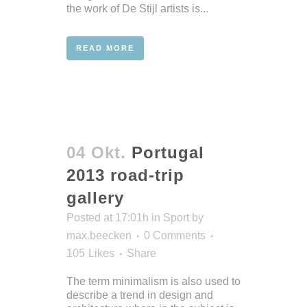
the work of De Stijl artists is...
READ MORE
04 Okt.
Portugal
2013 road-trip
gallery
Posted at 17:01h
in
Sport
by
max.beecken
0 Comments
105
Likes
Share
The term minimalism is also used to
describe a trend in design and