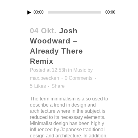
Audio-
00:00
00:00
Player
04 Okt.
Josh
Woodward –
Already There
Remix
Posted at 12:53h
in
Music
by
max.beecken
0 Comments
5
Likes
Share
The term minimalism is also used to
describe a trend in design and
architecture where in the subject is
reduced to its necessary elements.
Minimalist design has been highly
influenced by Japanese traditional
design and architecture. In addition,