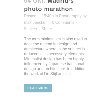
04 Okt.
Madrid’s
photo marathon
Posted at 15:40h
in
Photography
by
max.beecken
0 Comments
9
Likes
Share
The term minimalism is also used to
describe a trend in design and
architecture where in the subject is
reduced to its necessary elements.
Minimalist design has been highly
influenced by Japanese traditional
design and architecture. In addition,
the work of De Stijl artists is...
READ MORE