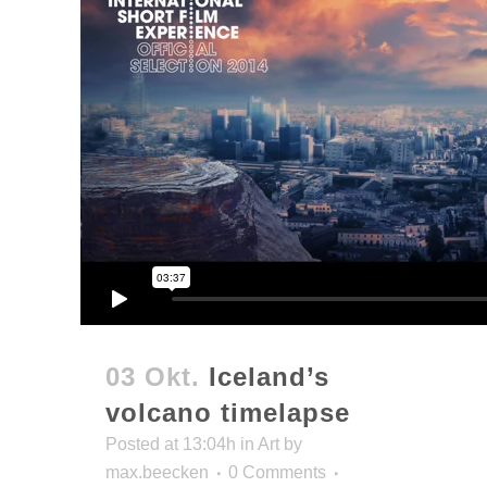
03 Okt.
Iceland’s
volcano timelapse
Posted at 13:04h
in
Art
by
max.beecken
0 Comments