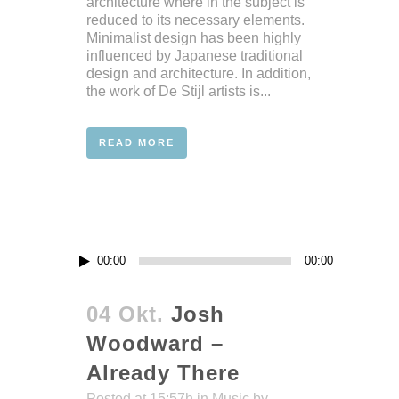
architecture where in the subject is
reduced to its necessary elements.
Minimalist design has been highly
influenced by Japanese traditional
design and architecture. In addition,
the work of De Stijl artists is...
READ MORE
Audio-
00:00
00:00
Player
04 Okt.
Josh
Woodward –
Already There
Posted at 15:57h
in
Music
by