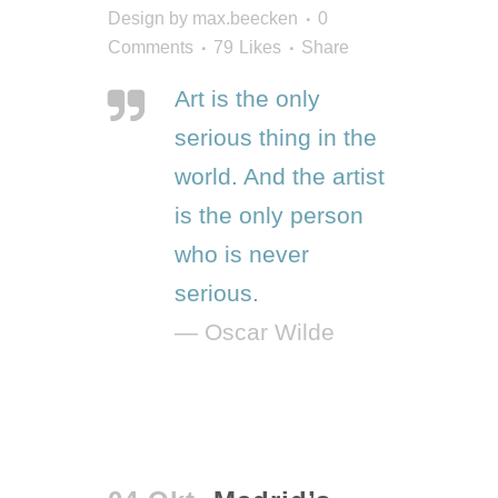
Design
by
max.beecken
0
Comments
79
Likes
Share
Art is the only
serious thing in the
world. And the artist
is the only person
who is never
serious.
— Oscar Wilde