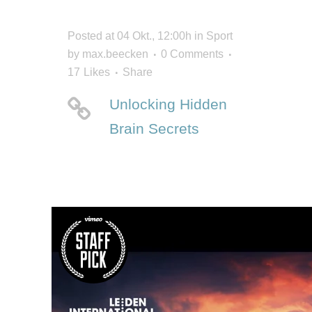
Posted at 04 Okt., 12:00h
in
Sport
by
max.beecken
0 Comments
17
Likes
Share
Unlocking Hidden
Brain Secrets