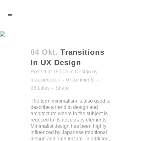
Articles Tag
04 Okt.
Transitions
In UX Design
Posted at 18:00h
in
Design
by
max.beecken
0 Comments
93
Likes
Share
The term minimalism is also used to
describe a trend in design and
architecture where in the subject is
reduced to its necessary elements.
Minimalist design has been highly
influenced by Japanese traditional
design and architecture. In addition,