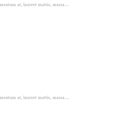
mentum at, laoreet mattis, massa....
mentum at, laoreet mattis, massa....