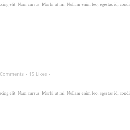
cing elit. Nam cursus. Morbi ut mi. Nullam enim leo, egestas id, condi
 Comments
15
Likes
cing elit. Nam cursus. Morbi ut mi. Nullam enim leo, egestas id, condi