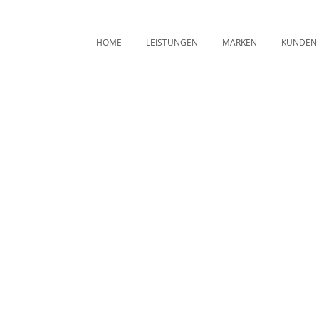
HOME
LEISTUNGEN
MARKEN
KUNDEN
Archive