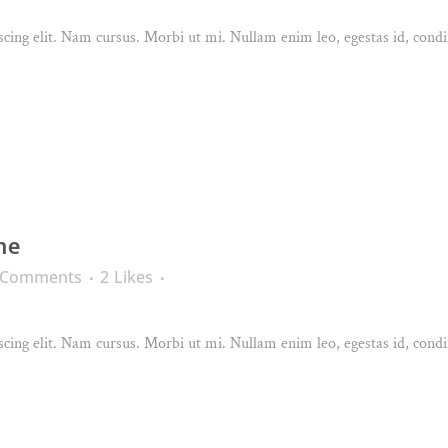
cing elit. Nam cursus. Morbi ut mi. Nullam enim leo, egestas id, condi
ne
 Comments
2
Likes
cing elit. Nam cursus. Morbi ut mi. Nullam enim leo, egestas id, condi