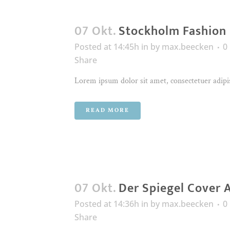
07 Okt.
Stockholm Fashion
Posted at 14:45h
in
by
max.beecken
0
Share
Lorem ipsum dolor sit amet, consectetuer adipis
READ MORE
07 Okt.
Der Spiegel Cover 
Posted at 14:36h
in
by
max.beecken
0
Share