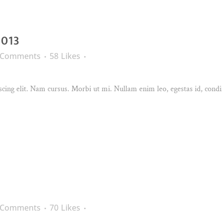
2013
 Comments
58
Likes
cing elit. Nam cursus. Morbi ut mi. Nullam enim leo, egestas id, condi
 Comments
70
Likes