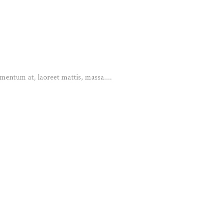
mentum at, laoreet mattis, massa....