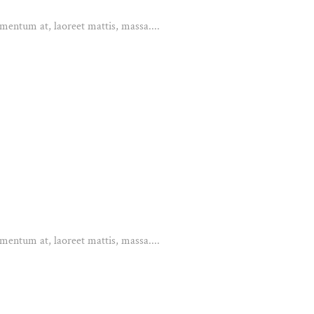
mentum at, laoreet mattis, massa....
mentum at, laoreet mattis, massa....