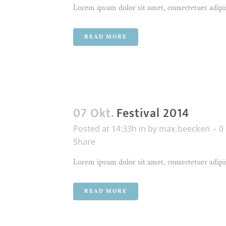
Lorem ipsum dolor sit amet, consectetuer adipis
READ MORE
07 Okt.
Festival 2014
Posted at 14:33h
in
by
max.beecken
0
Share
Lorem ipsum dolor sit amet, consectetuer adipis
READ MORE