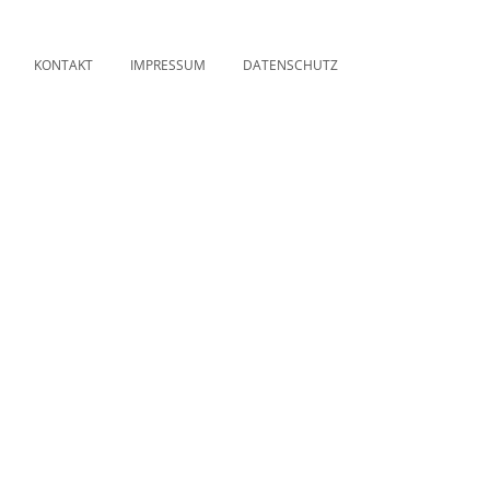
KONTAKT
IMPRESSUM
DATENSCHUTZ