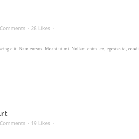
 Comments
28
Likes
cing elit. Nam cursus. Morbi ut mi. Nullam enim leo, egestas id, condi
Art
 Comments
19
Likes