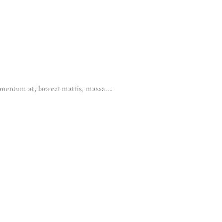
mentum at, laoreet mattis, massa....