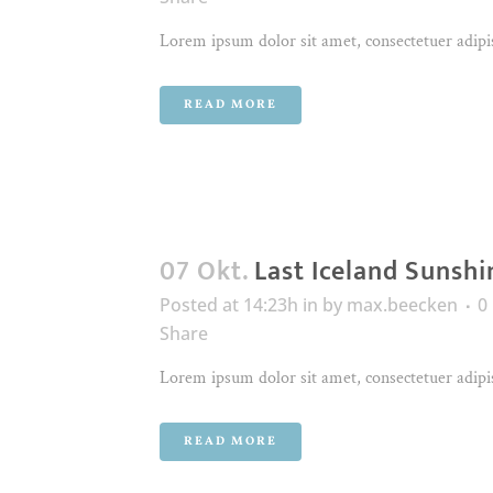
Lorem ipsum dolor sit amet, consectetuer adipis
READ MORE
07 Okt.
Last Iceland Sunshi
Posted at 14:23h
in
by
max.beecken
0
Share
Lorem ipsum dolor sit amet, consectetuer adipis
READ MORE