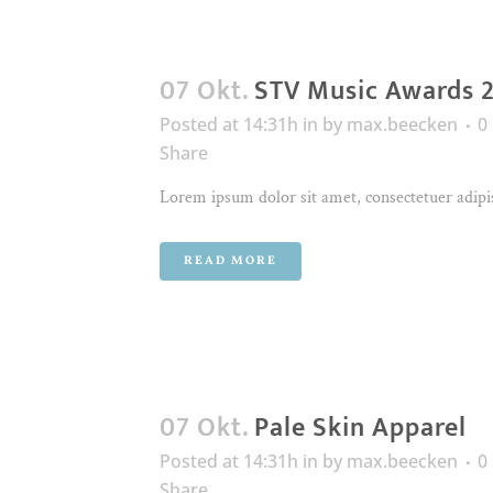
07 Okt.
STV Music Awards 
Posted at 14:31h
in
by
max.beecken
0
Share
Lorem ipsum dolor sit amet, consectetuer adipis
READ MORE
07 Okt.
Pale Skin Apparel
Posted at 14:31h
in
by
max.beecken
0
Share