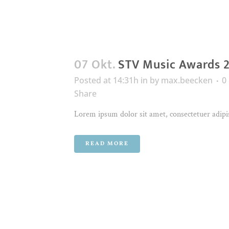
07 Okt.
STV Music Awards 
Posted at 14:31h
in
by
max.beecken
0
Share
Lorem ipsum dolor sit amet, consectetuer adipis
READ MORE