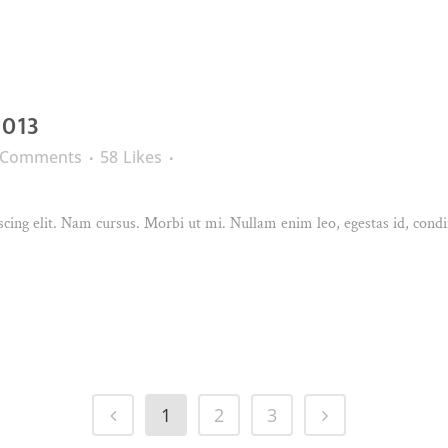
2013
 Comments
58
Likes
cing elit. Nam cursus. Morbi ut mi. Nullam enim leo, egestas id, condi
1
2
3