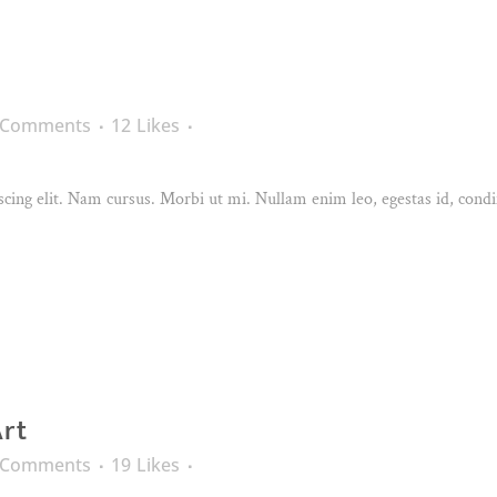
 Comments
12
Likes
cing elit. Nam cursus. Morbi ut mi. Nullam enim leo, egestas id, condi
Art
 Comments
19
Likes