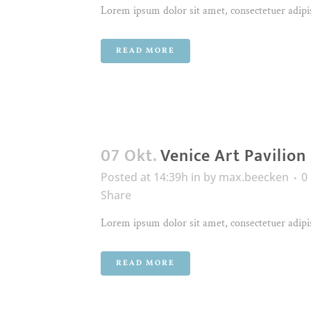
Lorem ipsum dolor sit amet, consectetuer adipis
READ MORE
07 Okt.
Venice Art Pavilion
Posted at 14:39h
in
by
max.beecken
0
Share
Lorem ipsum dolor sit amet, consectetuer adipis
READ MORE