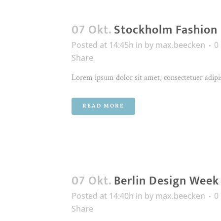
07 Okt.
Stockholm Fashion
Posted at 14:45h
in
by
max.beecken
0
Share
Lorem ipsum dolor sit amet, consectetuer adipis
READ MORE
07 Okt.
Berlin Design Week
Posted at 14:40h
in
by
max.beecken
0
Share