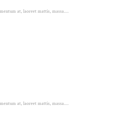
mentum at, laoreet mattis, massa....
mentum at, laoreet mattis, massa....