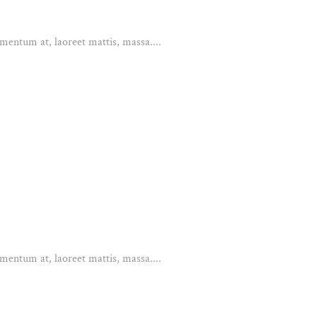
mentum at, laoreet mattis, massa....
mentum at, laoreet mattis, massa....