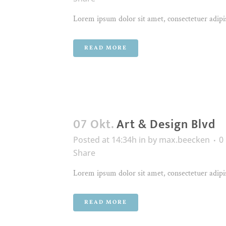
Lorem ipsum dolor sit amet, consectetuer adipis
READ MORE
07 Okt.
Art & Design Blvd
Posted at 14:34h
in
by
max.beecken
0
Share
Lorem ipsum dolor sit amet, consectetuer adipis
READ MORE