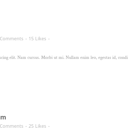
 Comments
15
Likes
cing elit. Nam cursus. Morbi ut mi. Nullam enim leo, egestas id, condi
rm
 Comments
25
Likes