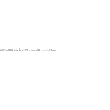
mentum at, laoreet mattis, massa....