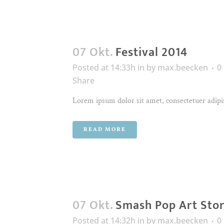
07 Okt.
Festival 2014
Posted at 14:33h
in
by
max.beecken
0
Share
Lorem ipsum dolor sit amet, consectetuer adipis
READ MORE
07 Okt.
Smash Pop Art Sto
Posted at 14:32h
in
by
max.beecken
0