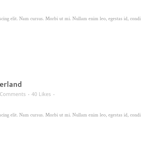
cing elit. Nam cursus. Morbi ut mi. Nullam enim leo, egestas id, condi
erland
 Comments
40
Likes
cing elit. Nam cursus. Morbi ut mi. Nullam enim leo, egestas id, condi