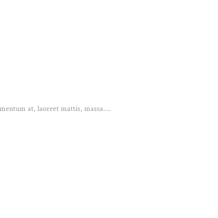
mentum at, laoreet mattis, massa....