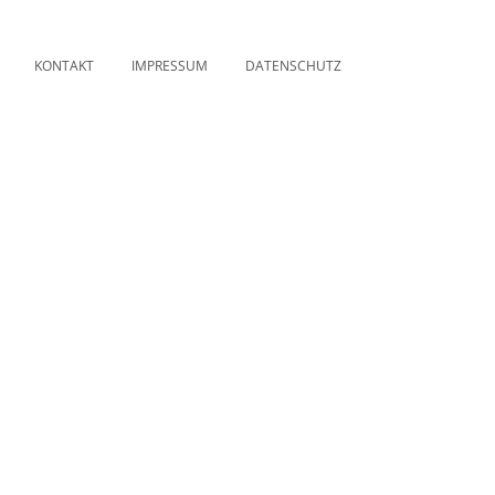
KONTAKT
IMPRESSUM
DATENSCHUTZ