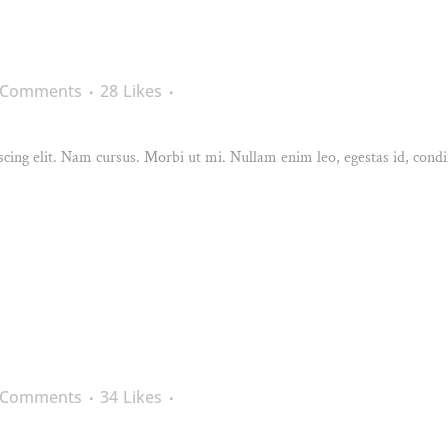
 Comments
28
Likes
cing elit. Nam cursus. Morbi ut mi. Nullam enim leo, egestas id, condi
 Comments
34
Likes