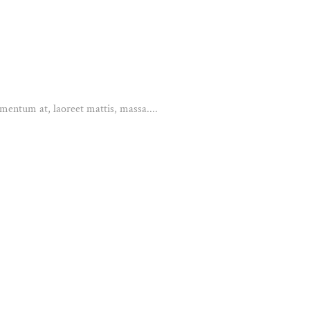
mentum at, laoreet mattis, massa....