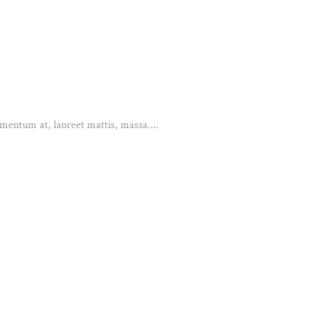
mentum at, laoreet mattis, massa....