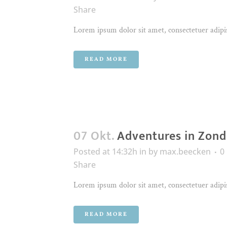
Share
Lorem ipsum dolor sit amet, consectetuer adipis
READ MORE
07 Okt.
Adventures in Zond
Posted at 14:32h
in
by
max.beecken
0
Share
Lorem ipsum dolor sit amet, consectetuer adipis
READ MORE