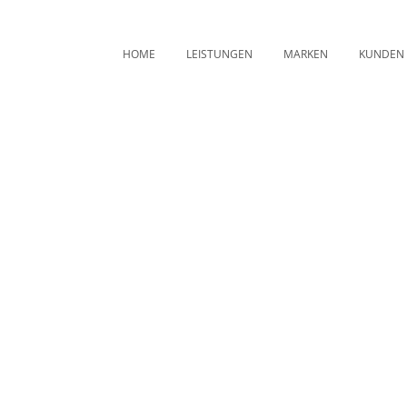
HOME
LEISTUNGEN
MARKEN
KUNDEN
Archive