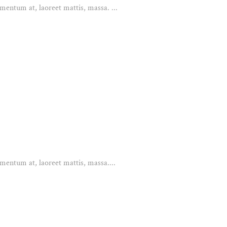
mentum at, laoreet mattis, massa. ...
mentum at, laoreet mattis, massa....