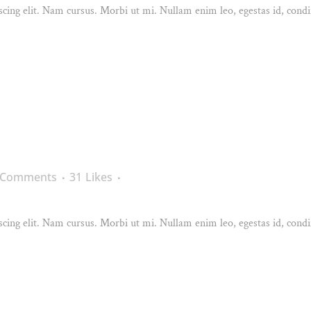
cing elit. Nam cursus. Morbi ut mi. Nullam enim leo, egestas id, condi
 Comments
31
Likes
cing elit. Nam cursus. Morbi ut mi. Nullam enim leo, egestas id, condi