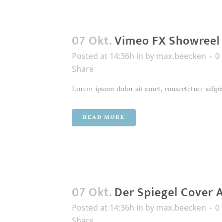
07 Okt.
Vimeo FX Showreel
Posted at 14:36h
in
by
max.beecken
0
Share
Lorem ipsum dolor sit amet, consectetuer adipis
READ MORE
07 Okt.
Der Spiegel Cover 
Posted at 14:36h
in
by
max.beecken
0
Share