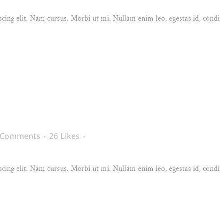
cing elit. Nam cursus. Morbi ut mi. Nullam enim leo, egestas id, condi
 Comments
26
Likes
cing elit. Nam cursus. Morbi ut mi. Nullam enim leo, egestas id, condi